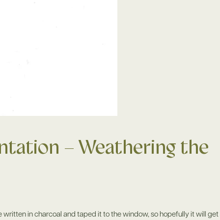
tation – Weathering the
 written in charcoal and taped it to the window, so hopefully it will get