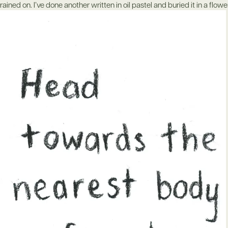
rained on. I’ve done another written in oil pastel and buried it in a flow