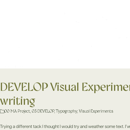
DEVELOP Visual Experimen
writing
00 MA Project
,
03 DEVELOP
,
Typography
,
Visual Experiments
Trying a different tack I thought I would try and weather some text. I’ve