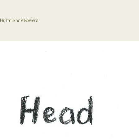
Hi, I'm Annie Bowers.