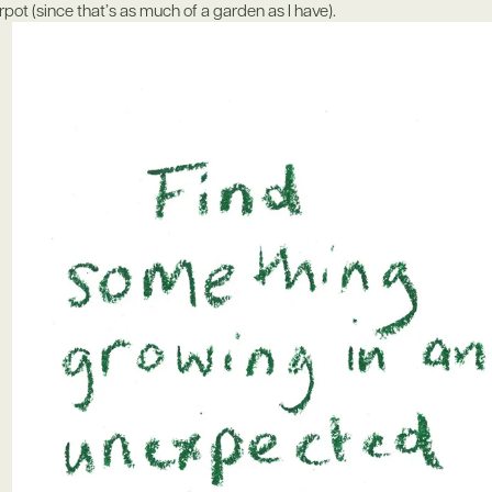
erpot (since that’s as much of a garden as I have).