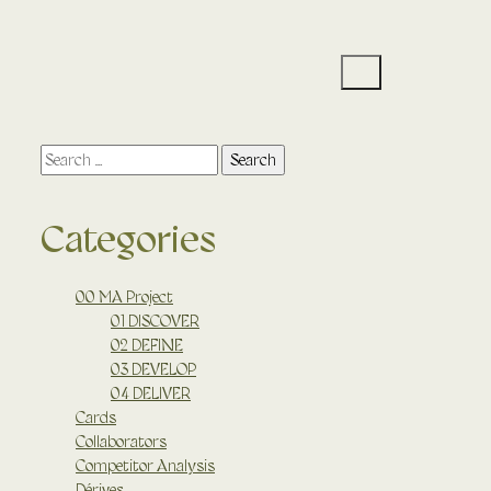
Search
for:
Categories
00 MA Project
01 DISCOVER
02 DEFINE
03 DEVELOP
04 DELIVER
Cards
Collaborators
Competitor Analysis
Dérives