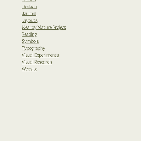
Ideation
Journal
Layouts
Nearby Nature Project
Reading
Symbols
Typography
Visual Experiments
Visual Research
Website