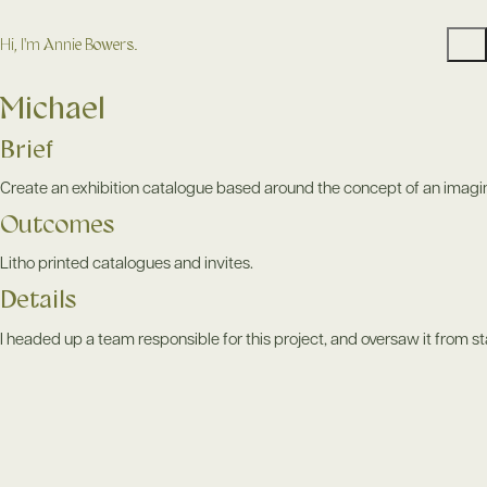
Hi, I'm Annie Bowers.
Michael
Brief
Create an exhibition catalogue based around the concept of an imagina
Outcomes
Litho printed catalogues and invites.
Details
I headed up a team responsible for this project, and oversaw it from star