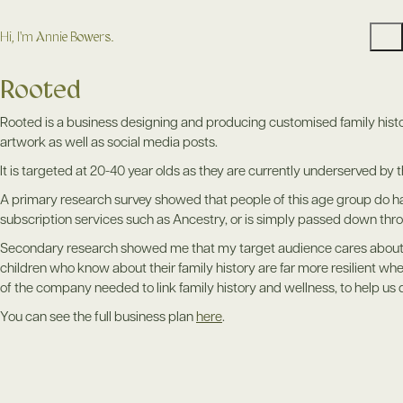
Hi, I'm Annie Bowers.
Rooted
Rooted is a business designing and producing customised family histo
artwork as well as social media posts.
It is targeted at 20-40 year olds as they are currently underserved by 
A primary research survey showed that people of this age group do hav
subscription services such as Ancestry, or is simply passed down th
Secondary research showed me that my target audience cares about fa
children who know about their family history are far more resilient w
of the company needed to link family history and wellness, to help us 
You can see the full business plan
here
.