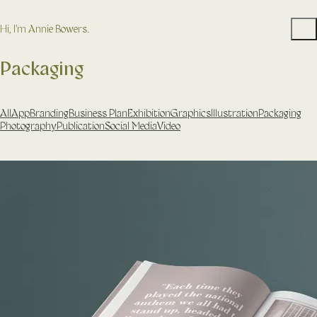
Hi, I'm Annie Bowers.
Packaging
All
App
Branding
Business Plan
Exhibition
Graphics
Illustration
Packaging
Photography
Publication
Social Media
Video